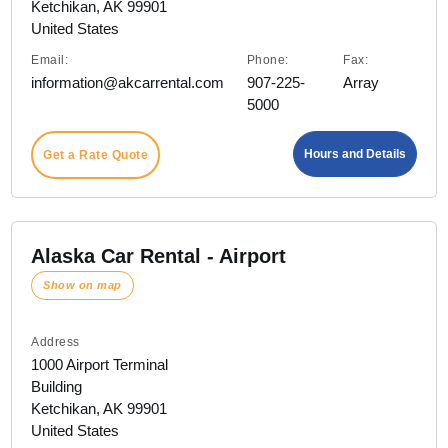
Ketchikan, AK 99901
United States
Email:
Phone:
Fax:
information@akcarrental.com
907-225-
Array
5000
Hours and Details
Get a Rate Quote
Alaska Car Rental - Airport
Show on map
Address
1000 Airport Terminal
Building
Ketchikan, AK 99901
United States