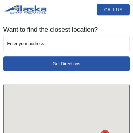
CALL US
Want to find the closest location?
Enter your address
Get Directions