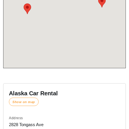
Alaska Car Rental
Show on map
Address
2828 Tongass Ave